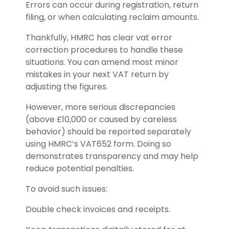
Errors can occur during registration, return
filing, or when calculating reclaim amounts.
Thankfully, HMRC has clear vat error
correction procedures to handle these
situations. You can amend most minor
mistakes in your next VAT return by
adjusting the figures.
However, more serious discrepancies
(above £10,000 or caused by careless
behavior) should be reported separately
using HMRC’s VAT652 form. Doing so
demonstrates transparency and may help
reduce potential penalties.
To avoid such issues:
Double check invoices and receipts.