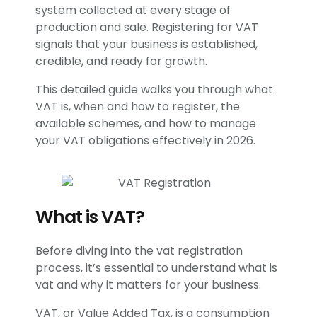
system collected at every stage of
production and sale. Registering for VAT
signals that your business is established,
credible, and ready for growth.
This detailed guide walks you through what
VAT is, when and how to register, the
available schemes, and how to manage
your VAT obligations effectively in 2026.
What is VAT?
Before diving into the vat registration
process, it’s essential to understand what is
vat and why it matters for your business.
VAT, or Value Added Tax, is a consumption