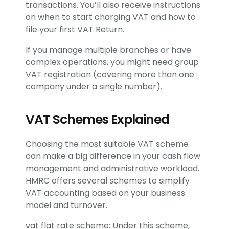
transactions. You’ll also receive instructions
on when to start charging VAT and how to
file your first VAT Return.
If you manage multiple branches or have
complex operations, you might need group
VAT registration (covering more than one
company under a single number).
VAT Schemes Explained
Choosing the most suitable VAT scheme
can make a big difference in your cash flow
management and administrative workload.
HMRC offers several schemes to simplify
VAT accounting based on your business
model and turnover.
vat flat rate scheme: Under this scheme,