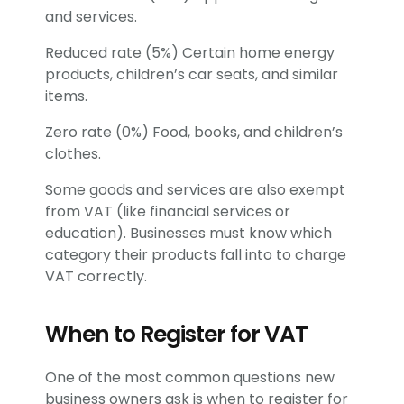
and services.
Reduced rate (5%) Certain home energy
products, children’s car seats, and similar
items.
Zero rate (0%) Food, books, and children’s
clothes.
Some goods and services are also exempt
from VAT (like financial services or
education). Businesses must know which
category their products fall into to charge
VAT correctly.
When to Register for VAT
One of the most common questions new
business owners ask is when to register for