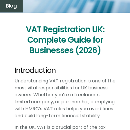
Blog
VAT Registration UK:
Complete Guide for
Businesses (2026)
Introduction
Understanding VAT registration is one of the
most vital responsibilities for UK business
owners. Whether you’re a freelancer,
limited company, or partnership, complying
with HMRC’s VAT rules helps you avoid fines
and build long-term financial stability.
In the UK, VAT is a crucial part of the tax