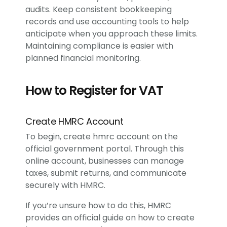
audits. Keep consistent bookkeeping
records and use accounting tools to help
anticipate when you approach these limits.
Maintaining compliance is easier with
planned financial monitoring.
How to Register for VAT
Create HMRC Account
To begin, create hmrc account on the
official government portal. Through this
online account, businesses can manage
taxes, submit returns, and communicate
securely with HMRC.
If you’re unsure how to do this, HMRC
provides an official guide on how to create