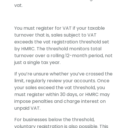
vat.
You must register for VAT if your taxable
turnover that is, sales subject to VAT
exceeds the vat registration threshold set
by HMRC. The threshold monitors total
turnover over a rolling 12-month period, not
just a single tax year.
If you’re unsure whether you’ve crossed the
limit, regularly review your accounts. Once
your sales exceed the vat threshold, you
must register within 30 days, or HMRC may
impose penalties and charge interest on
unpaid VAT.
For businesses below the threshold,
voluntary registration is also possible. This