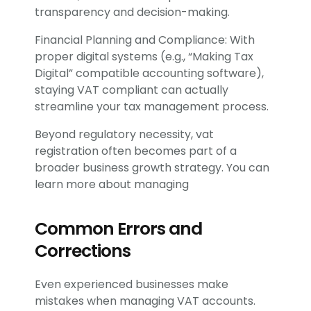
transparency and decision-making.
Financial Planning and Compliance: With
proper digital systems (e.g., “Making Tax
Digital” compatible accounting software),
staying VAT compliant can actually
streamline your tax management process.
Beyond regulatory necessity, vat
registration often becomes part of a
broader business growth strategy. You can
learn more about managing
Common Errors and
Corrections
Even experienced businesses make
mistakes when managing VAT accounts.