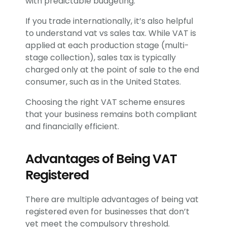
with predictable budgeting.
If you trade internationally, it’s also helpful
to understand vat vs sales tax. While VAT is
applied at each production stage (multi-
stage collection), sales tax is typically
charged only at the point of sale to the end
consumer, such as in the United States.
Choosing the right VAT scheme ensures
that your business remains both compliant
and financially efficient.
Advantages of Being VAT
Registered
There are multiple advantages of being vat
registered even for businesses that don’t
yet meet the compulsory threshold.