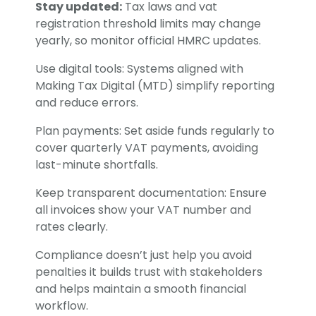
Stay updated:
Tax laws and vat
registration threshold limits may change
yearly, so monitor official HMRC updates.
Use digital tools: Systems aligned with
Making Tax Digital (MTD) simplify reporting
and reduce errors.
Plan payments: Set aside funds regularly to
cover quarterly VAT payments, avoiding
last-minute shortfalls.
Keep transparent documentation: Ensure
all invoices show your VAT number and
rates clearly.
Compliance doesn’t just help you avoid
penalties it builds trust with stakeholders
and helps maintain a smooth financial
workflow.