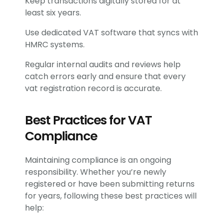
Keep transactions digitally stored for at
least six years.
Use dedicated VAT software that syncs with
HMRC systems.
Regular internal audits and reviews help
catch errors early and ensure that every
vat registration record is accurate.
Best Practices for VAT
Compliance
Maintaining compliance is an ongoing
responsibility. Whether you’re newly
registered or have been submitting returns
for years, following these best practices will
help: