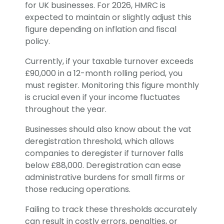
for UK businesses. For 2026, HMRC is
expected to maintain or slightly adjust this
figure depending on inflation and fiscal
policy.
Currently, if your taxable turnover exceeds
£90,000 in a 12-month rolling period, you
must register. Monitoring this figure monthly
is crucial even if your income fluctuates
throughout the year.
Businesses should also know about the vat
deregistration threshold, which allows
companies to deregister if turnover falls
below £88,000. Deregistration can ease
administrative burdens for small firms or
those reducing operations.
Failing to track these thresholds accurately
can result in costly errors, penalties, or