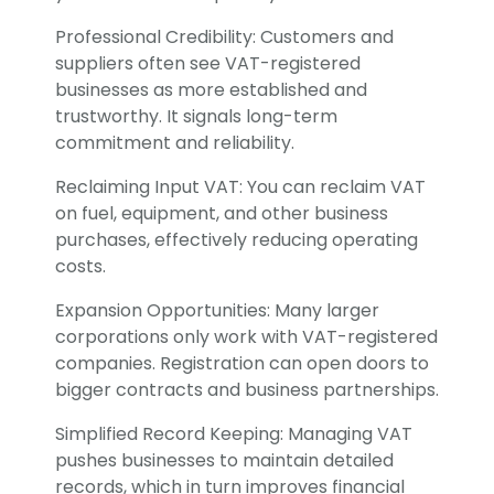
Professional Credibility: Customers and
suppliers often see VAT-registered
businesses as more established and
trustworthy. It signals long-term
commitment and reliability.
Reclaiming Input VAT: You can reclaim VAT
on fuel, equipment, and other business
purchases, effectively reducing operating
costs.
Expansion Opportunities: Many larger
corporations only work with VAT-registered
companies. Registration can open doors to
bigger contracts and business partnerships.
Simplified Record Keeping: Managing VAT
pushes businesses to maintain detailed
records, which in turn improves financial