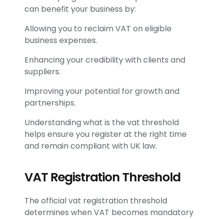
can benefit your business by:
Allowing you to reclaim VAT on eligible
business expenses.
Enhancing your credibility with clients and
suppliers.
Improving your potential for growth and
partnerships.
Understanding what is the vat threshold
helps ensure you register at the right time
and remain compliant with UK law.
VAT Registration Threshold
The official vat registration threshold
determines when VAT becomes mandatory