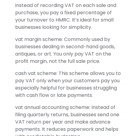
instead of recording VAT on each sale and
purchase, you pay a fixed percentage of
your turnover to HMRC. It’s ideal for small
businesses looking for simplicity.
vat margin scheme: Commonly used by
businesses dealing in second-hand goods,
antiques, or art. You only pay VAT on the
profit margin, not the full sale price.
cash vat scheme: This scheme allows you to
pay VAT only when your customers pay you
especially helpful for businesses struggling
with cash flow or late payments.
vat annual accounting scheme: Instead of
filing quarterly returns, businesses send one
VAT return per year and make advance
payments. It reduces paperwork and helps