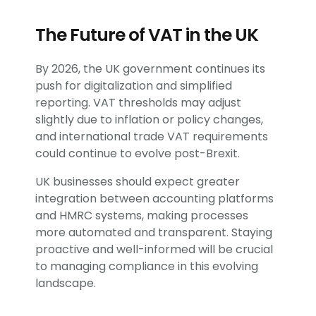
The Future of VAT in the UK
By 2026, the UK government continues its
push for digitalization and simplified
reporting. VAT thresholds may adjust
slightly due to inflation or policy changes,
and international trade VAT requirements
could continue to evolve post-Brexit.
UK businesses should expect greater
integration between accounting platforms
and HMRC systems, making processes
more automated and transparent. Staying
proactive and well-informed will be crucial
to managing compliance in this evolving
landscape.