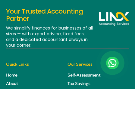
Your Trusted Accounting
Partner
We simplify finances for businesses of all
sizes — with expert advice, fixed fees,
and a dedicated
accountant always in
your corner.
Quick Links
Our Services
Home
Self-Assessment
About
Tax Savings
Services
Corporation Tax
Training
Year End Accounts
Blog
Bookkeeping
Contact
Payroll
VAT Returns
HMRC Compliance Checks &