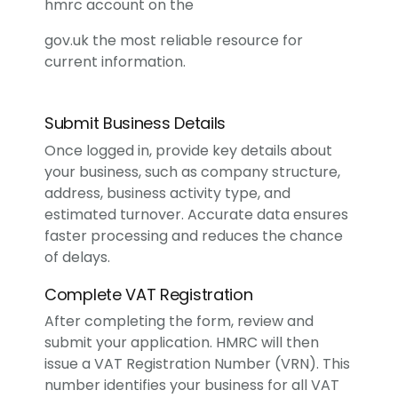
hmrc account on the
gov.uk
the most reliable resource for
current information.
Submit Business Details
Once logged in, provide key details about
your business, such as company structure,
address, business activity type, and
estimated turnover. Accurate data ensures
faster processing and reduces the chance
of delays.
Complete VAT Registration
After completing the form, review and
submit your application. HMRC will then
issue a VAT Registration Number (VRN). This
number identifies your business for all VAT