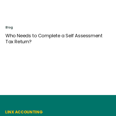
Blog
Who Needs to Complete a Self Assessment
Tax Return?
Bl
Se
LINX ACCOUNTING