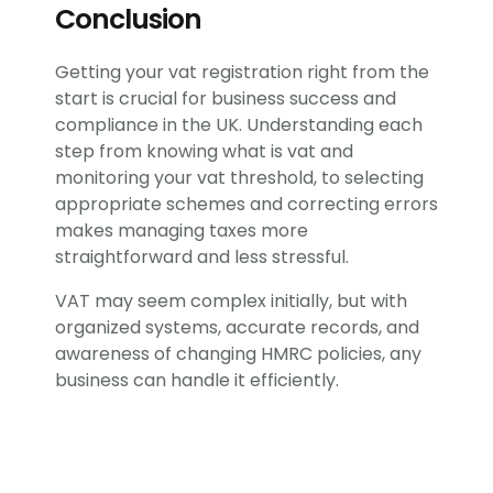
Conclusion
Getting your vat registration right from the
start is crucial for business success and
compliance in the UK. Understanding each
step from knowing what is vat and
monitoring your vat threshold, to selecting
appropriate schemes and correcting errors
makes managing taxes more
straightforward and less stressful.
VAT may seem complex initially, but with
organized systems, accurate records, and
awareness of changing HMRC policies, any
business can handle it efficiently.