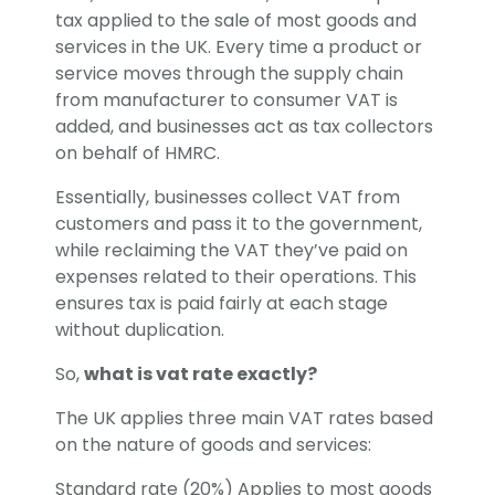
tax applied to the sale of most goods and
services in the UK. Every time a product or
service moves through the supply chain
from manufacturer to consumer VAT is
added, and businesses act as tax collectors
on behalf of HMRC.
Essentially, businesses collect VAT from
customers and pass it to the government,
while reclaiming the VAT they’ve paid on
expenses related to their operations. This
ensures tax is paid fairly at each stage
without duplication.
So,
what is vat rate exactly?
The UK applies three main VAT rates based
on the nature of goods and services:
Standard rate (20%) Applies to most goods