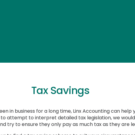
Tax Savings
en in business for a long time, Linx Accounting can help 
t to attempt to interpret detailed tax legislation, we wo
 and try to ensure they only pay as much tax as they are l