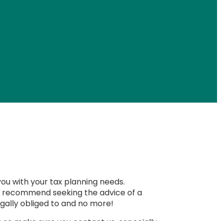
you with your tax planning needs.
uld recommend seeking the advice of a
egally obliged to and no more!