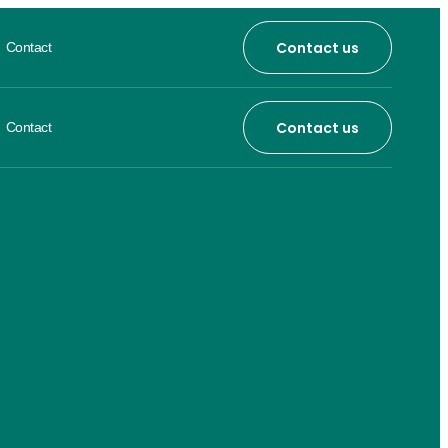
Contact us
Contact
Contact us
Contact