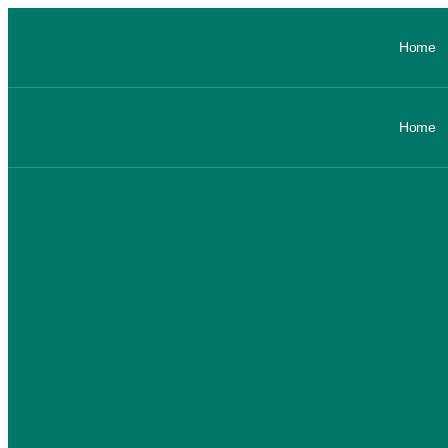
Home
Home