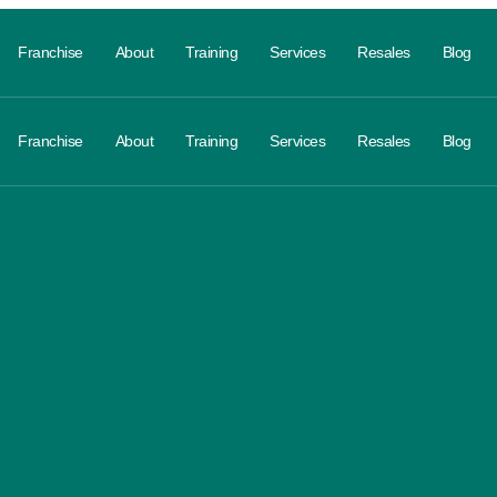
Franchise
About
Training
Services
Resales
Blog
Franchise
About
Training
Services
Resales
Blog