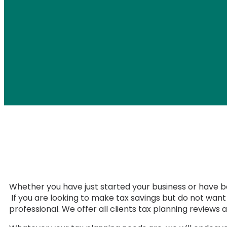
Whether you have just started your business or have be
If you are looking to make tax savings but do not wan
professional. We offer all clients tax planning reviews