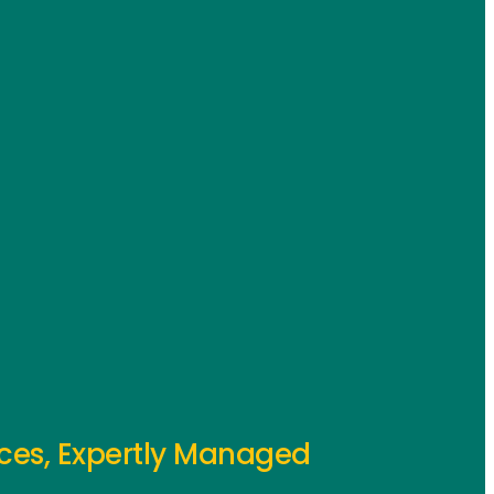
ces, Expertly Managed