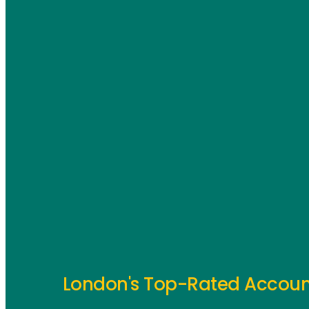
London's Top-Rated Accoun