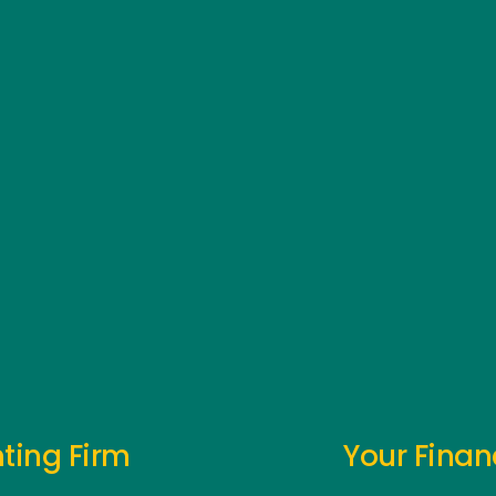
ting Firm
Your Finan