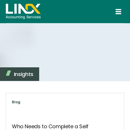
Insights
Blog
Who Needs to Complete a Self