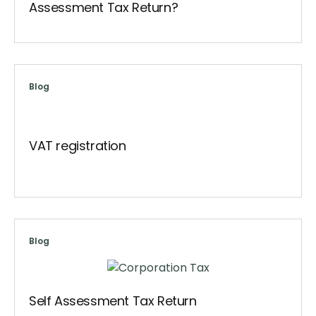
Assessment Tax Return?
Blog
VAT registration
Blog
Self Assessment Tax Return