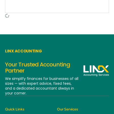
LINX ACCOUNTING
Your Trusted Accounting
Partner
We simplify finances for businesses of all
sizes — with expert advice, fixed fees,
and a dedicated
accountant always in
your corner.
Quick Links
Our Services