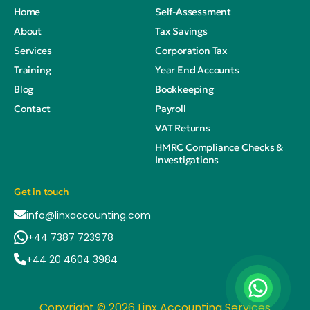
Home
Self-Assessment
About
Tax Savings
Services
Corporation Tax
Training
Year End Accounts
Blog
Bookkeeping
Contact
Payroll
VAT Returns
HMRC Compliance Checks &
Investigations
Get in touch
info@linxaccounting.com
+44 7387 723978
+44 20 4604 3984
Copyright © 2026 Linx Accounting Services